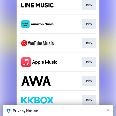
Play
Play
Play
Play
Play
Play
Privacy Notice