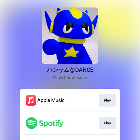
ハンサムなDANCE
Mega Shinnosuke
Play
Play