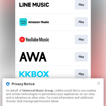
Play
Play
Play
Play
Play
Privacy Notice
On behalf of
Universal Music Group
, Linkfire would like to use cookies
Download
and similar technologies to personalize your experiences on our sites
and to advertise on other sites. For more information and additional
choices click manage permissions below.
This page may contain affiliate links.