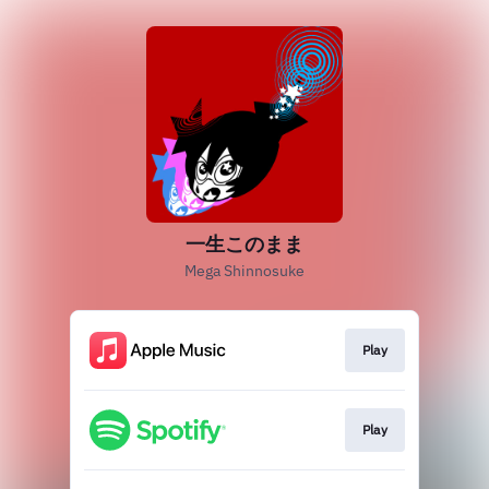
一生このまま
Mega Shinnosuke
Play
Play