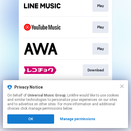
Play
Play
Play
Download
This page may contain affiliate links.
Privacy Notice
By using this service, you agree to the use of cookies.
On behalf of
Universal Music Group
, Linkfire would like to use cookies
Click here
to manage your permissions.
and similar technologies to personalize your experiences on our sites
and to advertise on other sites. For more information and additional
choices click manage permissions below.
OK
Manage permissions