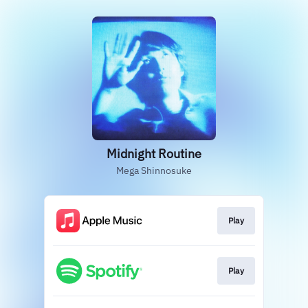
Midnight Routine
Mega Shinnosuke
Play
Play