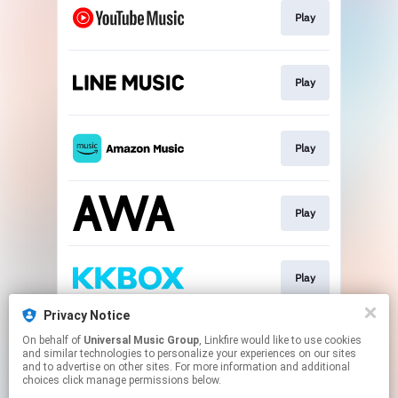
Play
Play
Play
Play
Play
Privacy Notice
On behalf of
Universal Music Group
, Linkfire would like to use cookies
Download
and similar technologies to personalize your experiences on our sites
and to advertise on other sites. For more information and additional
choices click manage permissions below.
This page may contain affiliate links.