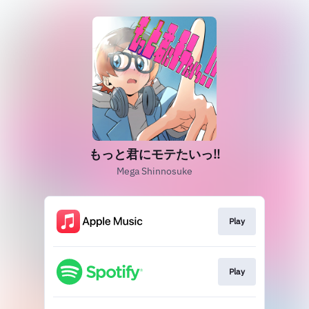
もっと君にモテたいっ!!
Mega Shinnosuke
Play
Play