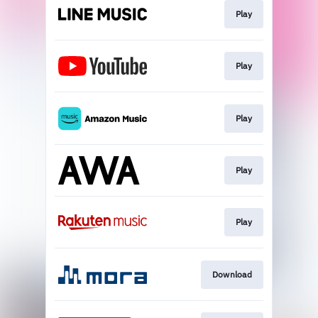
Play
Play
Play
Play
Play
Download