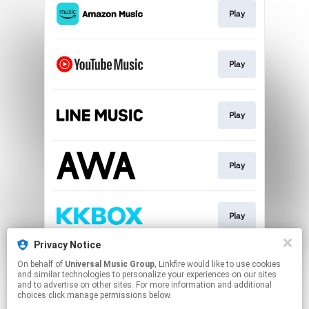
Play
Play
Play
Play
Play
Privacy Notice
On behalf of
Universal Music Group
, Linkfire would like to use cookies
Download
and similar technologies to personalize your experiences on our sites
and to advertise on other sites. For more information and additional
choices click manage permissions below.
This page may contain affiliate links.