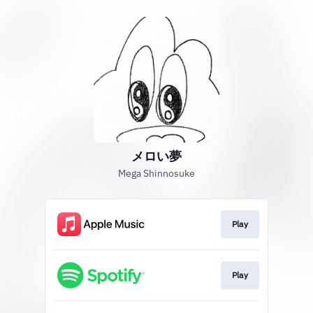
メロい夢
Mega Shinnosuke
Play
Play